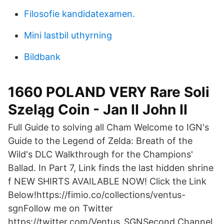
Filosofie kandidatexamen.
Mini lastbil uthyrning
Bildbank
1660 POLAND VERY Rare Soli
Szeląg Coin - Jan II John II
Full Guide to solving all Cham Welcome to IGN's
Guide to the Legend of Zelda: Breath of the
Wild's DLC Walkthrough for the Champions'
Ballad. In Part 7, Link finds the last hidden shrine
f NEW SHIRTS AVAILABLE NOW! Click the Link
Below!https://fimio.co/collections/ventus-
sgnFollow me on Twitter
https://twitter.com/Ventus_SGNSecond Channel