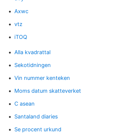
Axwc
vtz
iTOQ
Alla kvadrattal
Sekotidningen
Vin nummer kenteken
Moms datum skatteverket
C asean
Santaland diaries
Se procent urkund