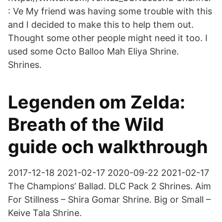
: Ve My friend was having some trouble with this
and I decided to make this to help them out.
Thought some other people might need it too. I
used some Octo Balloo Mah Eliya Shrine.
Shrines.
Legenden om Zelda:
Breath of the Wild
guide och walkthrough
2017-12-18 2021-02-17 2020-09-22 2021-02-17
The Champions’ Ballad. DLC Pack 2 Shrines. Aim
For Stillness – Shira Gomar Shrine. Big or Small –
Keive Tala Shrine.