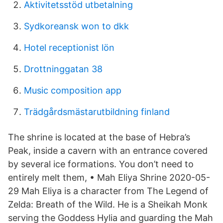
Aktivitetsstöd utbetalning
Sydkoreansk won to dkk
Hotel receptionist lön
Drottninggatan 38
Music composition app
Trädgårdsmästarutbildning finland
The shrine is located at the base of Hebra’s
Peak, inside a cavern with an entrance covered
by several ice formations. You don’t need to
entirely melt them, • Mah Eliya Shrine 2020-05-
29 Mah Eliya is a character from The Legend of
Zelda: Breath of the Wild. He is a Sheikah Monk
serving the Goddess Hylia and guarding the Mah