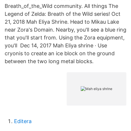
Breath_of_the_Wild community. All things The
Legend of Zelda: Breath of the Wild series! Oct
21, 2018 Mah Eliya Shrine. Head to Mikau Lake
near Zora's Domain. Nearby, you'll see a blue ring
that you'll start from. Using the Zora equipment,
you'll Dec 14, 2017 Mah Eliya shrine · Use
cryonis to create an ice block on the ground
between the two long metal blocks.
Editera