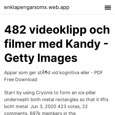
enklapengarsomx.web.app
482 videoklipp och
filmer med Kandy -
Getty Images
Appar som ger stÃ¶d vid kognitiva eller - PDF
Free Download
Start by using Cryonis to form an ice pillar
underneath both metal rectangles so that it lifts
both metal Jun 3, 2020 423 votes, 22
comments. 697k members in the