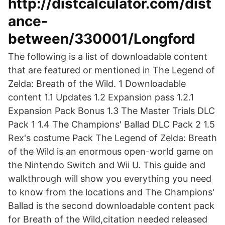
http://distcalculator.com/dist
ance-
between/330001/Longford
The following is a list of downloadable content
that are featured or mentioned in The Legend of
Zelda: Breath of the Wild. 1 Downloadable
content 1.1 Updates 1.2 Expansion pass 1.2.1
Expansion Pack Bonus 1.3 The Master Trials DLC
Pack 1 1.4 The Champions' Ballad DLC Pack 2 1.5
Rex's costume Pack The Legend of Zelda: Breath
of the Wild is an enormous open-world game on
the Nintendo Switch and Wii U. This guide and
walkthrough will show you everything you need
to know from the locations and The Champions'
Ballad is the second downloadable content pack
for Breath of the Wild,citation needed released