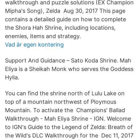
walkthrough and puzzle solutions (EX Champion
Mipha's Song), Zelda Aug 30, 2017 This page
contains a detailed guide on how to complete
the Shora Hah Shrine, including locations,
enemies, items and strategy.
Vad är egen kontering
Support And Guidance – Sato Koda Shrine. Mah
Eliya is a Sheikah Monk who serves the Goddess
Hylia.
You can find the shrine north of Lulu Lake on
top of a mountain northwest of Ploymous
Mountain. To activate the Champions' Ballad
Walkthrough - Mah Eliya Shrine - IGN. Welcome
to IGN's Guide to the Legend of Zelda: Breath of
the Wild's DLC Walkthrough for the Dec 11, 2017