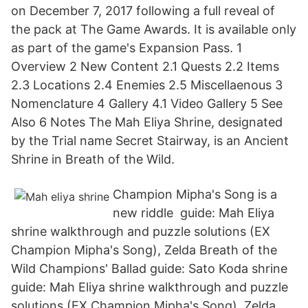
on December 7, 2017 following a full reveal of
the pack at The Game Awards. It is available only
as part of the game's Expansion Pass. 1
Overview 2 New Content 2.1 Quests 2.2 Items
2.3 Locations 2.4 Enemies 2.5 Miscellaenous 3
Nomenclature 4 Gallery 4.1 Video Gallery 5 See
Also 6 Notes The Mah Eliya Shrine, designated
by the Trial name Secret Stairway, is an Ancient
Shrine in Breath of the Wild.
Champion Mipha's Song is a
new riddle guide: Mah Eliya
shrine walkthrough and puzzle solutions (EX
Champion Mipha's Song), Zelda Breath of the
Wild Champions' Ballad guide: Sato Koda shrine
guide: Mah Eliya shrine walkthrough and puzzle
solutions (EX Champion Mipha's Song), Zelda