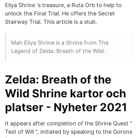
Eliya Shrine 's treasure, a Ruta Orb to help to
unlock the Final Trial. He offers the Secret
Stairway Trial. This article is a stub.
Mah Eliya Shrine is a Shrine from The
Legend of Zelda: Breath of the Wild.
Zelda: Breath of the
Wild Shrine kartor och
platser - Nyheter 2021
It appears after completion of the Shrine Quest "
Test of Will ", initiated by speaking to the Gorons