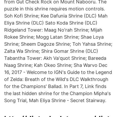
from Gut Check Rock on Mount Nabooru. The
puzzle in this shrine requires motion controls.
Soh Kofi Shrine; Kee Dafunia Shrine (DLC) Mah
Eliya Shrine (DLC) Sato Koda Shrine (DLC)
Ridgeland Tower: Maag No'rah Shrine; Mijah
Rokee Shrine; Mogg Latan Shrine; Shae Loya
Shrine; Sheem Dagoze Shrine; Toh Yahsa Shrine;
Zalta Wa Shrine; Shira Gomar Shrine (DLC)
Tabantha Tower: Akh Va'quot Shrine; Bareeda
Naag Shrine; Kah Okeo Shrine; Sha Warvo Dec
16, 2017 - Welcome to IGN's Guide to the Legend
of Zelda: Breath of the Wild's DLC Walkthrough
for the Champions' Ballad. In Part 7, Link finds
the last hidden shrine for the Champion Mipha's
Song Trial, Mah Eliya Shrine - Secret Stairway.