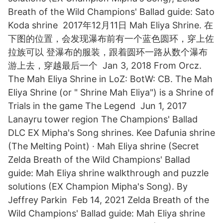
Breath of the Wild Champions' Ballad guide: Sato
Koda shrine 2017年12月11日 Mah Eliya Shrine. 在
下图的位置，会发现瀑布前有一个蓝色圆环，穿上佐
拉族可以 登瀑布的服装，跟着圆环一路从数个瀑布
游上去，穿越最后一个 Jan 3, 2018 From Orcz.
The Mah Eliya Shrine in LoZ: BotW: CB. The Mah
Eliya Shrine (or " Shrine Mah Eliya") is a Shrine of
Trials in the game The Legend Jun 1, 2017
Lanayru tower region The Champions' Ballad
DLC EX Mipha's Song shrines. Kee Dafunia shrine
(The Melting Point) · Mah Eliya shrine (Secret
Zelda Breath of the Wild Champions' Ballad
guide: Mah Eliya shrine walkthrough and puzzle
solutions (EX Champion Mipha's Song). By
Jeffrey Parkin Feb 14, 2021 Zelda Breath of the
Wild Champions' Ballad guide: Mah Eliya shrine