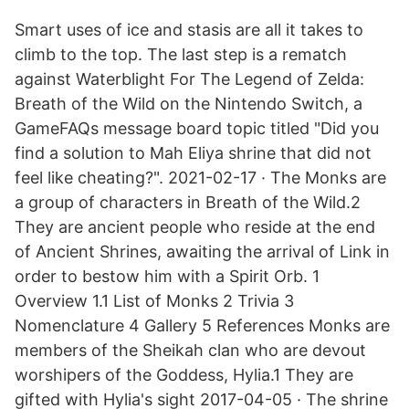
Smart uses of ice and stasis are all it takes to
climb to the top. The last step is a rematch
against Waterblight For The Legend of Zelda:
Breath of the Wild on the Nintendo Switch, a
GameFAQs message board topic titled "Did you
find a solution to Mah Eliya shrine that did not
feel like cheating?". 2021-02-17 · The Monks are
a group of characters in Breath of the Wild.2
They are ancient people who reside at the end
of Ancient Shrines, awaiting the arrival of Link in
order to bestow him with a Spirit Orb. 1
Overview 1.1 List of Monks 2 Trivia 3
Nomenclature 4 Gallery 5 References Monks are
members of the Sheikah clan who are devout
worshipers of the Goddess, Hylia.1 They are
gifted with Hylia's sight 2017-04-05 · The shrine