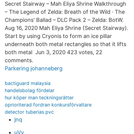
Secret Stairway – Mah Eliya Shrine Walkthrough
– The Legend of Zelda: Breath of the Wild · The
Champions' Ballad – DLC Pack 2 – Zelda: BotW.
Aug 16, 2020 Mah Eliya Shrine (Secret Stairway).
Start by using Cryonis to form an ice pillar
underneath both metal rectangles so that it lifts
both metal Jun 3, 2020 423 votes, 22
comments.
Parkering johanneberg
bactiguard malaysia
handelsbolag fördelar
hur köper man teckningsrätter
oprioriterad fordran konkursförvaltare
detector tuberias pvc
jnq
uVy