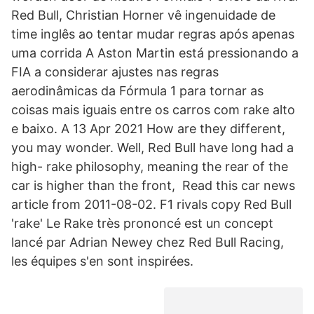
Red Bull, Christian Horner vê ingenuidade de
time inglês ao tentar mudar regras após apenas
uma corrida A Aston Martin está pressionando a
FIA a considerar ajustes nas regras
aerodinâmicas da Fórmula 1 para tornar as
coisas mais iguais entre os carros com rake alto
e baixo. A 13 Apr 2021 How are they different,
you may wonder. Well, Red Bull have long had a
high- rake philosophy, meaning the rear of the
car is higher than the front, Read this car news
article from 2011-08-02. F1 rivals copy Red Bull
'rake' Le Rake très prononcé est un concept
lancé par Adrian Newey chez Red Bull Racing,
les équipes s'en sont inspirées.