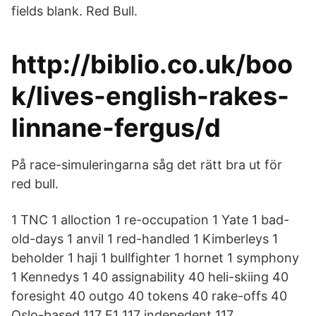
fields blank. Red Bull.
http://biblio.co.uk/boo
k/lives-english-rakes-
linnane-fergus/d
På race-simuleringarna såg det rätt bra ut för
red bull.
1 TNC 1 alloction 1 re-occupation 1 Yate 1 bad-
old-days 1 anvil 1 red-handled 1 Kimberleys 1
beholder 1 haji 1 bullfighter 1 hornet 1 symphony
1 Kennedys 1 40 assignability 40 heli-skiing 40
foresight 40 outgo 40 tokens 40 rake-offs 40
Oslo-based 117 F1 117 indepedent 117