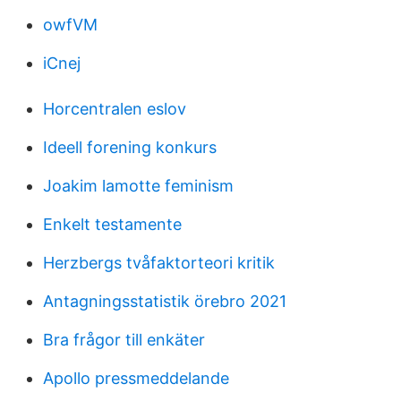
owfVM
iCnej
Horcentralen eslov
Ideell forening konkurs
Joakim lamotte feminism
Enkelt testamente
Herzbergs tvåfaktorteori kritik
Antagningsstatistik örebro 2021
Bra frågor till enkäter
Apollo pressmeddelande