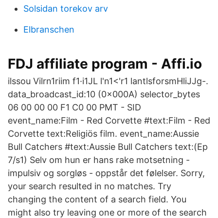
Solsidan torekov arv
Elbranschen
FDJ affiliate program - Affi.io
ilssou Vilrn1riim f1·i1JL l'n1<'r1 lantlsforsmHliJJg-.
data_broadcast_id:10 (0x000A) selector_bytes
06 00 00 00 F1 C0 00 PMT - SID
event_name:Film - Red Corvette #text:Film - Red
Corvette text:Religiös film. event_name:Aussie
Bull Catchers #text:Aussie Bull Catchers text:(Ep
7/s1) Selv om hun er hans rake motsetning -
impulsiv og sorgløs - oppstår det følelser. Sorry,
your search resulted in no matches. Try
changing the content of a search field. You
might also try leaving one or more of the search