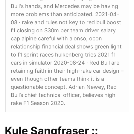
Bull's hands, and Mercedes may be having
more problems than anticipated. 2021-04-
08 · rake and rules not key to red bull boost
f1 closing on $30m per team driver salary
cap alpine careful with alonso, ocon
relationship financial deal shows green light
to f1 sprint races hulkenberg tries 2021 f1
cars in simulator 2020-08-24 · Red Bull are
retaining faith in their high-rake car design –
even though other teams think it is a
questionable concept. Adrian Newey, Red
Bull’s chief technical officer, believes high
rake F1 Season 2020.
Kule Sangfraser ::