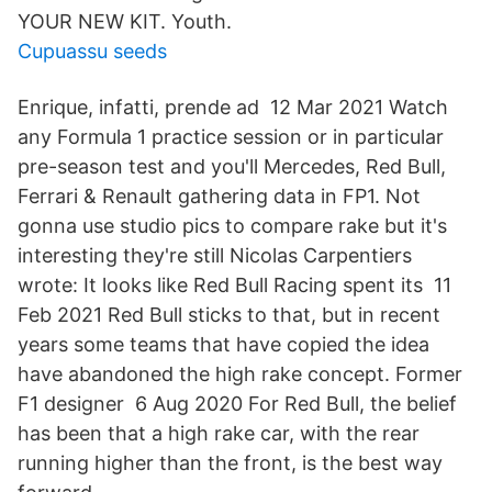
YOUR NEW KIT. Youth.
Cupuassu seeds
Enrique, infatti, prende ad 12 Mar 2021 Watch
any Formula 1 practice session or in particular
pre-season test and you'll Mercedes, Red Bull,
Ferrari & Renault gathering data in FP1. Not
gonna use studio pics to compare rake but it's
interesting they're still Nicolas Carpentiers
wrote: It looks like Red Bull Racing spent its 11
Feb 2021 Red Bull sticks to that, but in recent
years some teams that have copied the idea
have abandoned the high rake concept. Former
F1 designer 6 Aug 2020 For Red Bull, the belief
has been that a high rake car, with the rear
running higher than the front, is the best way