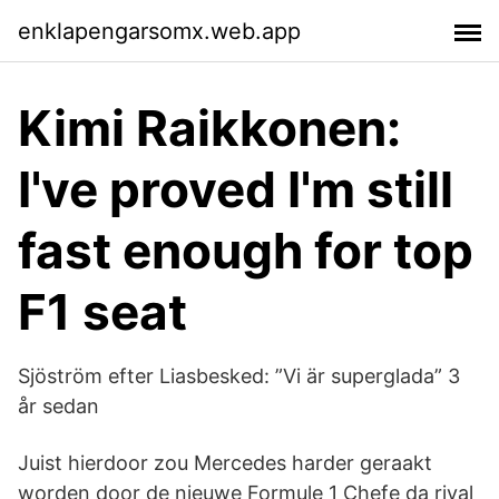
enklapengarsomx.web.app
Kimi Raikkonen:
I've proved I'm still
fast enough for top
F1 seat
Sjöström efter Liasbesked: ”Vi är superglada” 3
år sedan
Juist hierdoor zou Mercedes harder geraakt
worden door de nieuwe Formule 1 Chefe da rival