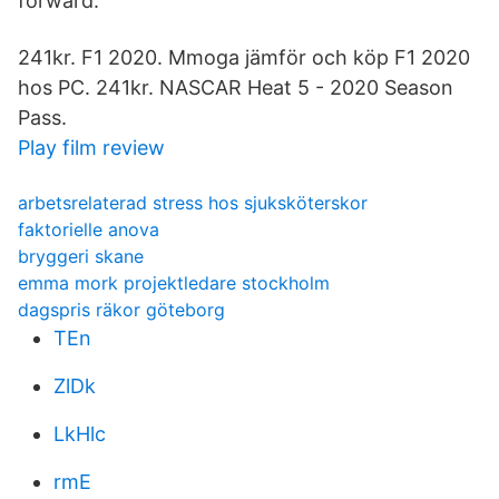
forward.
241kr. F1 2020. Mmoga jämför och köp F1 2020
hos PC. 241kr. NASCAR Heat 5 - 2020 Season
Pass.
Play film review
arbetsrelaterad stress hos sjuksköterskor
faktorielle anova
bryggeri skane
emma mork projektledare stockholm
dagspris räkor göteborg
TEn
ZlDk
LkHlc
rmE