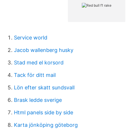
Service world
Jacob wallenberg husky
Stad med el korsord
Tack för ditt mail
Lön efter skatt sundsvall
Brask ledde sverige
Html panels side by side
Karta jönköping göteborg