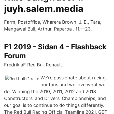
juyh.salem.media
Farm, Postoffice, Wharera Brown, J. E., Tara,
Mangawai Bull, Arthur, Paparoa . f1.—23.
F1 2019 - Sidan 4 - Flashback
Forum
Fredrik aF Red Bull Renault.
We're passionate about racing,
our fans and we love what we
do. Winning the 2010, 2011, 2012 and 2013
Constructors' and Drivers' Championships, and
our goal is to continue to do things differently.
The Red Bull Racing Official Teamline 2021. GET